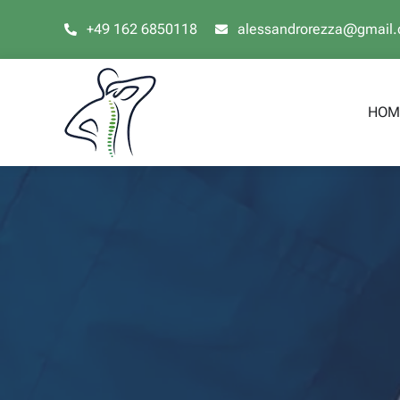
Skip
+49 162 6850118
alessandrorezza@gmail
to
content
HOM