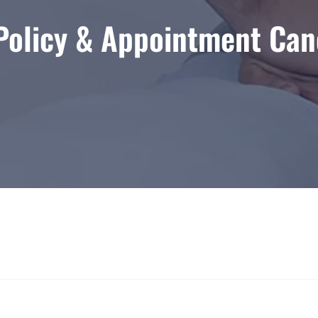
Policy & Appointment Can