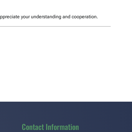
 appreciate your understanding and cooperation.
Contact Information