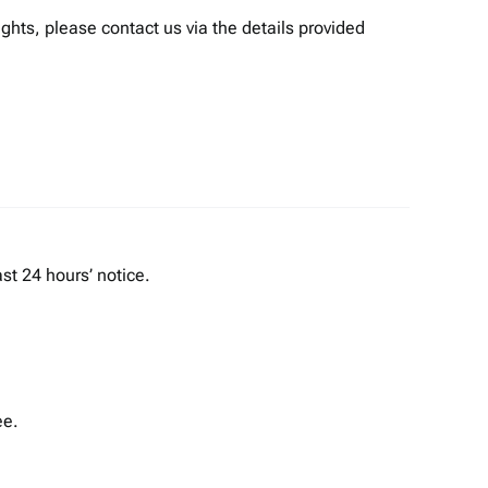
ights, please contact us via the details provided
st 24 hours’ notice.
ee.