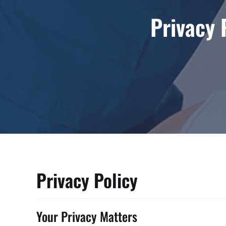
Privacy 
Privacy Policy
Your Privacy Matters