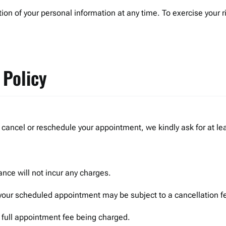
tion of your personal information at any time. To exercise your r
 Policy
cancel or reschedule your appointment, we kindly ask for at lea
nce will not incur any charges.
your scheduled appointment may be subject to a cancellation f
e full appointment fee being charged.