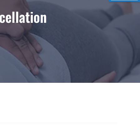
cellation