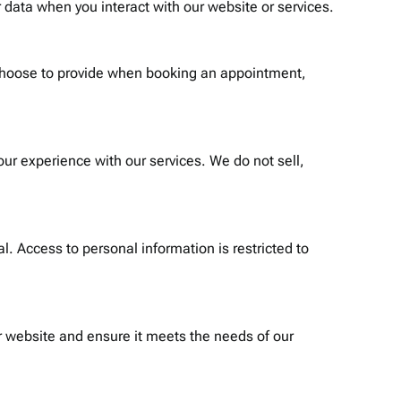
 data when you interact with our website or services.
 choose to provide when booking an appointment,
ur experience with our services. We do not sell,
. Access to personal information is restricted to
 website and ensure it meets the needs of our