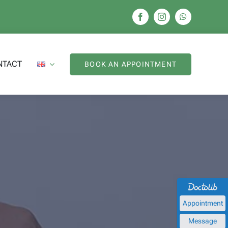
NTACT
BOOK AN APPOINTMENT
Appointment
Message