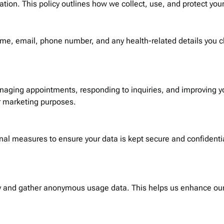
ion. This policy outlines how we collect, use, and protect your
ame, email, phone number, and any health-related details you
anaging appointments, responding to inquiries, and improving yo
or marketing purposes.
l measures to ensure your data is kept secure and confidential
ty and gather anonymous usage data. This helps us enhance our