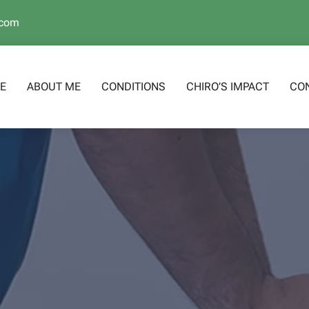
.com
E
ABOUT ME
CONDITIONS
CHIRO’S IMPACT
CO