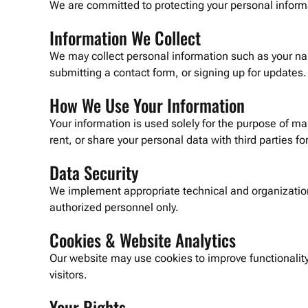
We are committed to protecting your personal informat
Information We Collect
We may collect personal information such as your n
submitting a contact form, or signing up for updates.
How We Use Your Information
Your information is used solely for the purpose of m
rent, or share your personal data with third parties f
Data Security
We implement appropriate technical and organizationa
authorized personnel only.
Cookies & Website Analytics
Our website may use cookies to improve functionali
visitors.
Your Rights