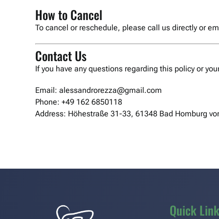
How to Cancel
To cancel or reschedule, please call us directly or 
Contact Us
If you have any questions regarding this policy or you
Email: alessandrorezza@gmail.com
Phone: +49 162 6850118
Address: Höhestraße 31-33, 61348 Bad Homburg vor
Quick Lin