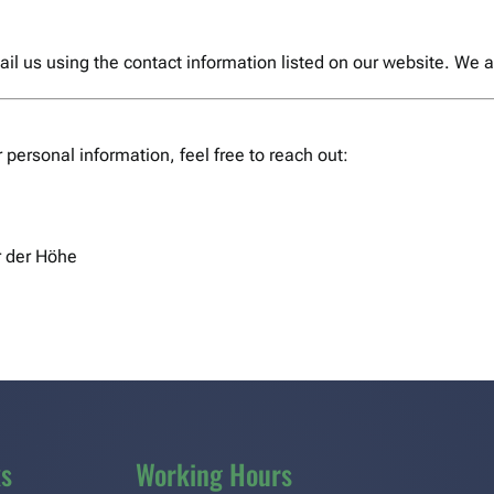
email us using the contact information listed on our website. We
r personal information, feel free to reach out:
 der Höhe
ks
Working Hours