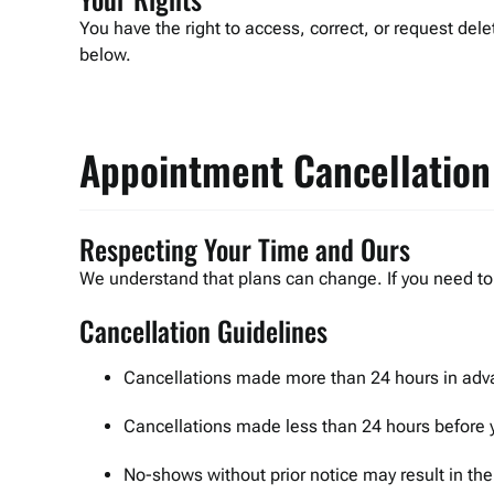
You have the right to access, correct, or request dele
below.
Appointment Cancellation
Respecting Your Time and Ours
We understand that plans can change. If you need to 
Cancellation Guidelines
Cancellations made more than 24 hours in adva
Cancellations made less than 24 hours before 
No-shows without prior notice may result in th